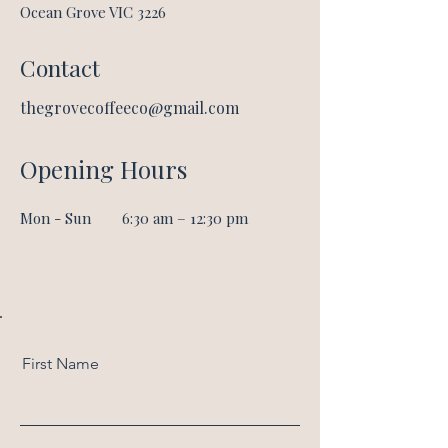
Ocean Grove VIC 3226
Contact
thegrovecoffee
co@gmail.com
Opening Hours
Mon - Sun
6:30 am – 12:30 pm
First Name