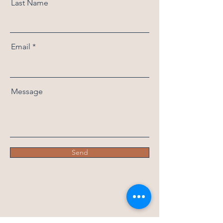
Last Name
Email
Message
Send