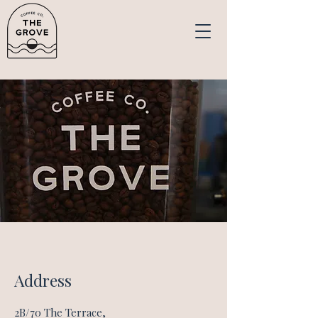
Address
2B/70 The Terrace,